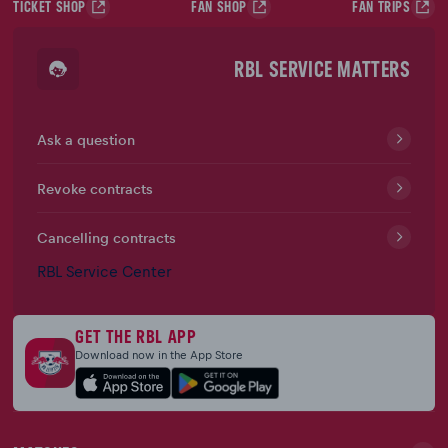
TICKET SHOP
FAN SHOP
FAN TRIPS
RBL SERVICE MATTERS
Ask a question
Revoke contracts
Cancelling contracts
RBL Service Center
GET THE RBL APP
Download now in the App Store