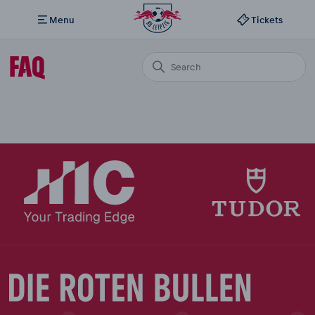
Menu
Tickets
FAQ