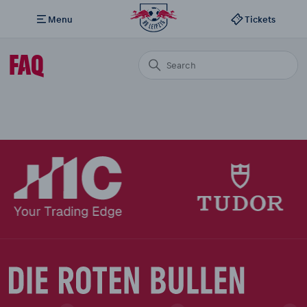
Menu
Tickets
FAQ