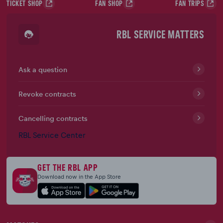
TICKET SHOP
FAN SHOP
FAN TRIPS
RBL SERVICE MATTERS
Ask a question
Revoke contracts
Cancelling contracts
RBL Service Center
GET THE RBL APP
Download now in the App Store