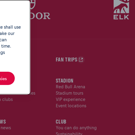
e shall use
make our
 can
 time.
ngs
N SHOP
FAN TRIPS
kies
NS
STADION
n service
Red Bull Arena
s with disabilities
Stadium tours
n clubs
VIP experience
Event locations
WS
CLUB
l news
You can do anything
Sustainability