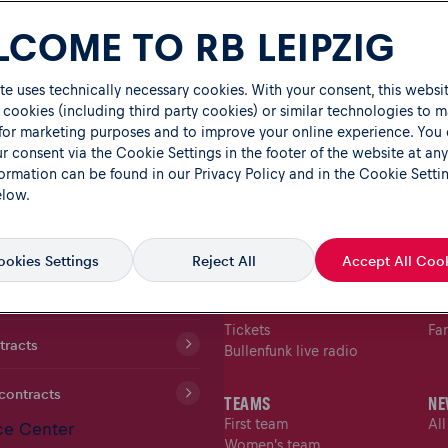
COME TO RB LEIPZIG
te uses technically necessary cookies. With your consent, this websit
 cookies (including third party cookies) or similar technologies to 
 for marketing purposes and to improve your online experience. You
r consent via the Cookie Settings in the footer of the website at any
formation can be found in our
Privacy Policy
and in the Cookie Setti
elow.
TICKET SHOP
FA
okies Settings
Reject All
Accept All Coo
MATCHES
FA
Fixtures
Fa
ion
Table
Fan
Tickets
Fa
tracts
Bullenfunk live radio
contracts
TEAMS
NE
First team
Al
ce Center
Women's team