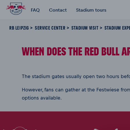
FAQ
Contact
Stadium tours
RB LEIPZIG
SERVICE CENTER
STADIUM VISIT
STADIUM EXP
WHEN DOES THE RED BULL A
The stadium gates usually open two hours befor
However, fans can gather at the Festwiese from
options available.