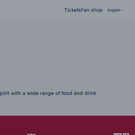
Tickets
Fan shop
English
pirit with a wide range of food and drink