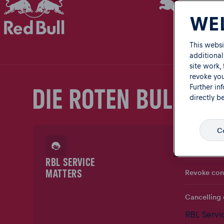
WEL
This websi
additional
site work,
revoke you
Further in
directly b
Co
Ask a quest
RBL SERVICE
Revoke con
MATTERS
Cancelling 
RBL Servi