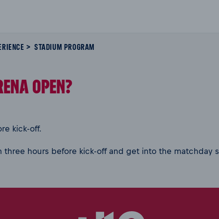
ERIENCE
STADIUM PROGRAM
RENA OPEN?
e kick-off.
 three hours before kick-off and get into the matchday s