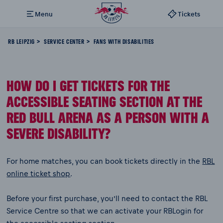
Menu
Tickets
RB LEIPZIG
SERVICE CENTER
FANS WITH DISABILITIES
HOW DO I GET TICKETS FOR THE
ACCESSIBLE SEATING SECTION AT THE
RED BULL ARENA AS A PERSON WITH A
SEVERE DISABILITY?
For home matches, you can book tickets directly in the
RBL
online ticket shop
.
Before your first purchase, you’ll need to contact the RBL
Service Centre so that we can activate your RBLogin for