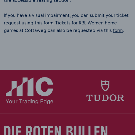
the accessible seating section.
If you have a visual impairment, you can submit your ticket
request using this
form
. Tickets for RBL Women home
games at Cottaweg can also be requested via this
form
.