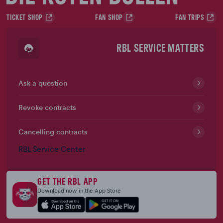
TICKET SHOP
FAN SHOP
FAN TRIPS
RBL SERVICE MATTERS
Ask a question
Revoke contracts
Cancelling contracts
RBL Service Center
GET THE RBL APP
Download now in the App Store