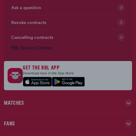
Ask a question
Revoke contracts
Cancelling contracts
RBL Service Center
GET THE RBL APP
Download now in the App Store
MATCHES
FANS