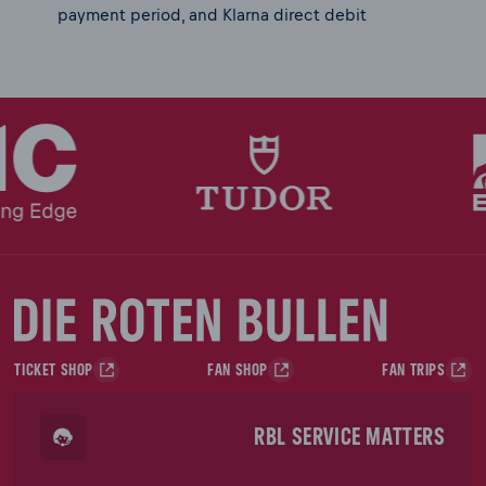
payment period, and Klarna direct debit
TICKET SHOP
FAN SHOP
FAN TRIPS
RBL SERVICE MATTERS