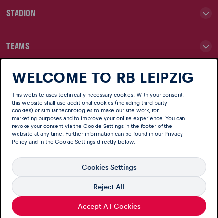
STADION
TEAMS
WELCOME TO RB LEIPZIG
NEWS
This website uses technically necessary cookies. With your consent,
this website shall use additional cookies (including third party
CLUB
cookies) or similar technologies to make our site work, for
marketing purposes and to improve your online experience. You can
revoke your consent via the Cookie Settings in the footer of the
website at any time. Further information can be found in our
Privacy
Policy
and in the Cookie Settings directly below.
Cookies Settings
Reject All
English
Language
© Copyright RB Leipzig Official website of RB Leipzig
Accept All Cookies
Imprint
Terms
Privacy
Information on accessibility