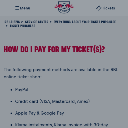
Menu
Tickets
RB LEIPZIG
SERVICE CENTER
EVERYTHING ABOUT YOUR TICKET PURCHASE
TICKET PURCHASE
HOW DO I PAY FOR MY TICKET(S)?
The following payment methods are available in the RBL
online ticket shop:
PayPal
Credit card (VISA, Mastercard, Amex)
Apple Pay & Google Pay
Klarna instalments, Klarna invoice with 30-day